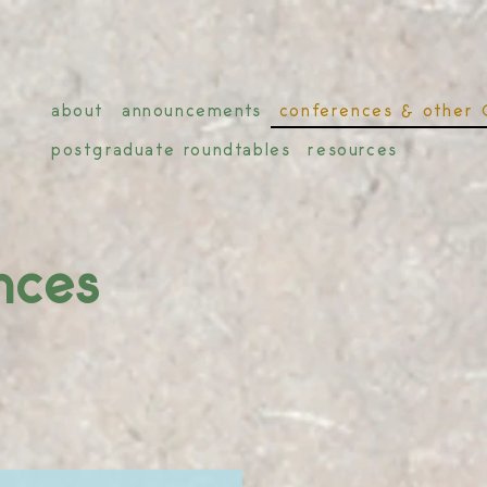
about
announcements
conferences & other 
postgraduate roundtables
resources
nces
r