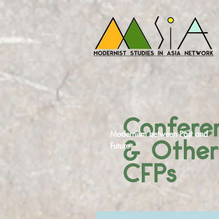
Confere
Modernism between Past and
& Othe
Future
CFPs