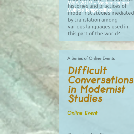
MSIA 2019 – Modernism and
histories and practices of
Multiple Temporalities
modernist studies mediated
by translation among
various languages used in
this part of the world?
A Series of Online Events
Difficult
Conversations
in Modernist
Studies
Online Event