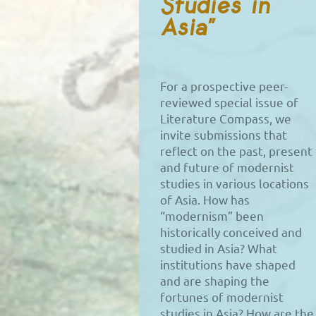
Studies in
Asia”
For a prospective peer-
reviewed special issue of
Literature Compass, we
invite submissions that
reflect on the past, present
and future of modernist
studies in various locations
of Asia. How has
“modernism” been
historically conceived and
studied in Asia? What
institutions have shaped
and are shaping the
fortunes of modernist
studies in Asia? How are the