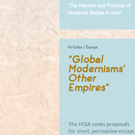
“The Histories and Practices of
Modernist Studies in Asia”
Articles / Essays
“Global
Modernisms’
Other
Empires”
The MSIA seeks proposals
for short, persuasive essays