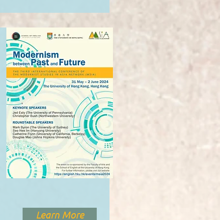
Learn More