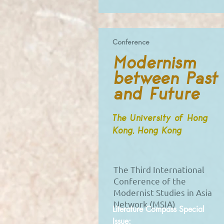
Conference
Modernism
between Past
and Future
The University of Hong
Kong, Hong Kong
The Third International
Conference of the
Modernist Studies in Asia
Network (MSIA)
Literature Compass Special
Issue: