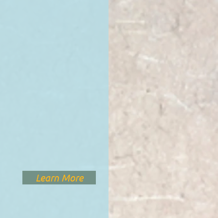
Learn More