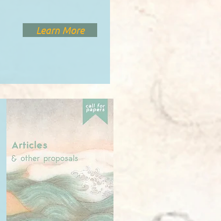
Learn More