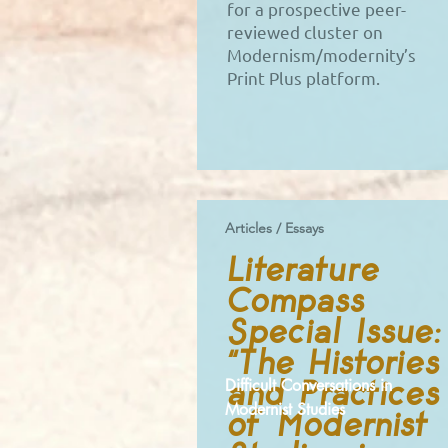
for a prospective peer-
reviewed cluster on
Modernism/modernity’s
Print Plus platform.
Articles / Essays
Literature
Compass
Special Issue:
“The Histories
and Practices
Difficult Conversations in
Modernist Studies
of Modernist