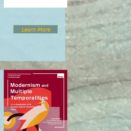
Learn More