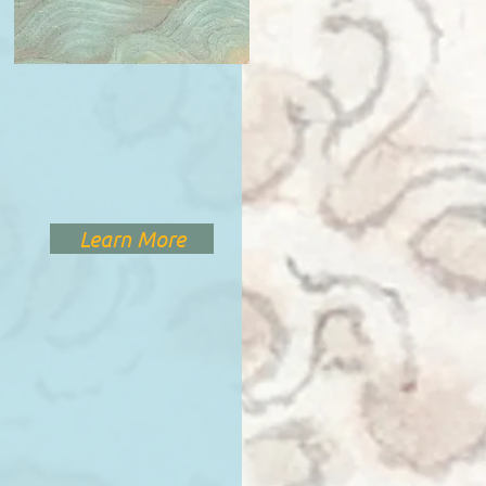
Learn More