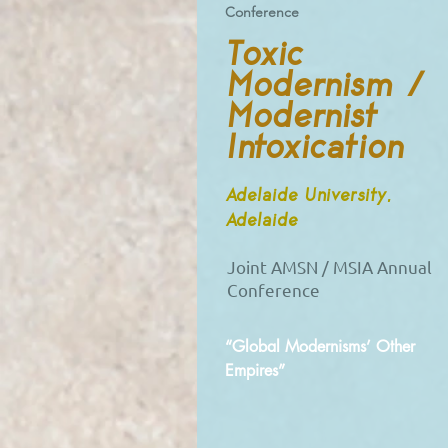
Conference
Toxic
Modernism /
Modernist
Intoxication
Adelaide University,
Adelaide
Joint AMSN / MSIA Annual
Conference
“Global Modernisms’ Other
Empires”