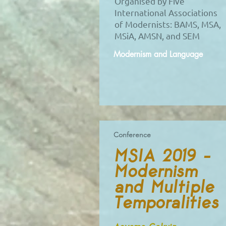
Organised by Five
International Associations
of Modernists: BAMS, MSA,
MSiA, AMSN, and SEM
Modernism and Language
Conference
MSIA 2019 –
Modernism
and Multiple
Temporalities